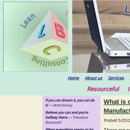
Home
About us
Services
Resourceful In
If you can dream it, you can do
What is 
it.' --
Walt Disney
Manufact
Believe you can and you’re
halfway there. --
Theodore
Posted
5/25/
Roosevelt
There are c
When everything seems to be