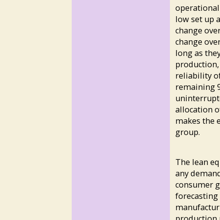
operational 
low set up 
change over
change over
long as the
production, 
reliability 
remaining 9
uninterrupt
allocation 
makes the e
group.
The lean eq
any demand 
consumer go
forecasting
manufacturi
production p