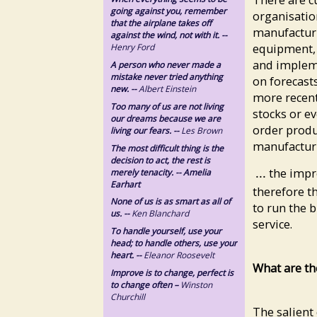
going against you, remember
organisation
that the airplane takes off
manufacturi
against the wind, not with it. --
equipment, 
Henry Ford
and implem
A person who never made a
mistake never tried anything
on forecast
new. --
Albert Einstein
more recent
Too many of us are not living
stocks or e
our dreams because we are
order produ
living our fears. --
Les Brown
manufacturin
The most difficult thing is the
decision to act, the rest is
the impr
merely tenacity. -- Amelia
...
Earhart
therefore t
None of us is as smart as all of
to run the 
us. --
Ken Blanchard
service.
To handle yourself, use your
head; to handle others, use your
heart. --
Eleanor Roosevelt
What are th
Improve is to change, perfect is
to change often –
Winston
Churchill
The salient 