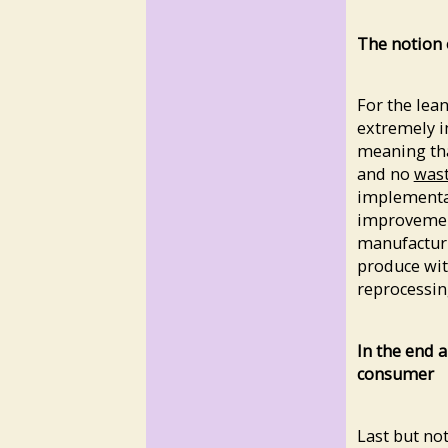
The notion 
For the lean
extremely i
meaning tha
and no
was
implementa
improvemen
manufactur
produce wit
reprocessin
In the end a
consumer
Last but not