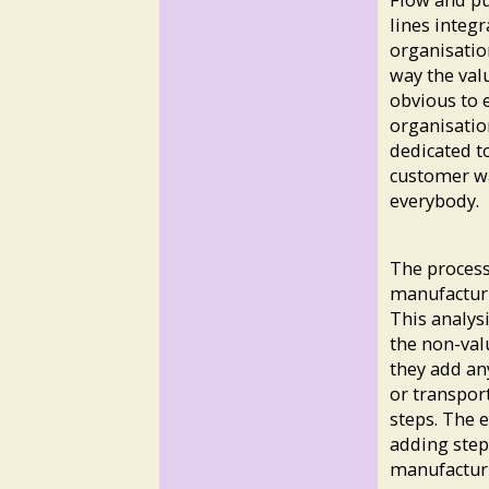
Flow and pu
lines integ
organisatio
way the val
obvious to 
organisatio
dedicated t
customer wai
everybody.
The process
manufacturi
This analys
the non-val
they add an
or transpor
steps. The 
adding step
manufacturi