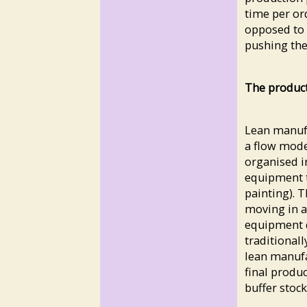
time per or
opposed to 
pushing the 
The produc
Lean manufa
a flow mode
organised i
equipment th
painting). T
moving in a
equipment d
traditional
lean manufa
final produ
buffer stoc