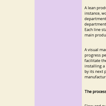
A lean prod
instance, w
department,
department 
Each line s
main produc
A visual ma
progress per
facilitate t
installing a
by its next
manufacturin
The process