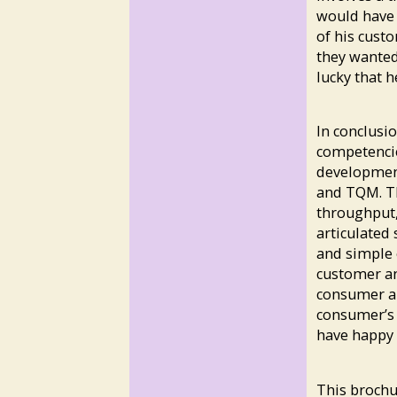
would have 
of his cust
they wanted
lucky that h
In conclusi
competenci
developmen
and TQM. Th
throughput,
articulated 
and simple 
customer an
consumer an
consumer’s 
have happy 
This brochu