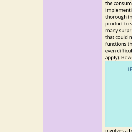
the consumer
implementin
thorough in
product to s
many surpri
that could 
functions t
even difficu
apply). How
involves a 