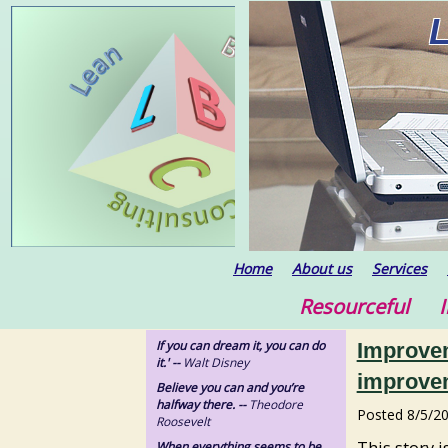
Home
About us
Services
Resourceful In
If you can dream it, you can do
Improvem
it.' --
Walt Disney
improve
Believe you can and you’re
halfway there. --
Theodore
Posted
8/5/2
Roosevelt
This story 
When everything seems to be