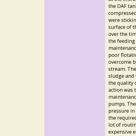
the DAF tank
compressed 
were sticki
surface of t
over the tim
the feeding
maintenance
poor flotati
overcome by
stream. The 
sludge and 
the quality 
action was t
maintenance
pumps. The 
pressure in 
the require
lot of routi
expensive el