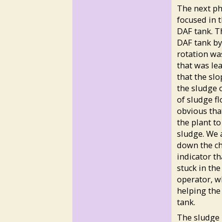
The next ph
focused in 
DAF tank. T
DAF tank by 
rotation was
that was lea
that the sl
the sludge o
of sludge fl
obvious tha
the plant to
sludge. We 
down the ch
indicator t
stuck in the
operator, w
helping the
tank.
The sludge