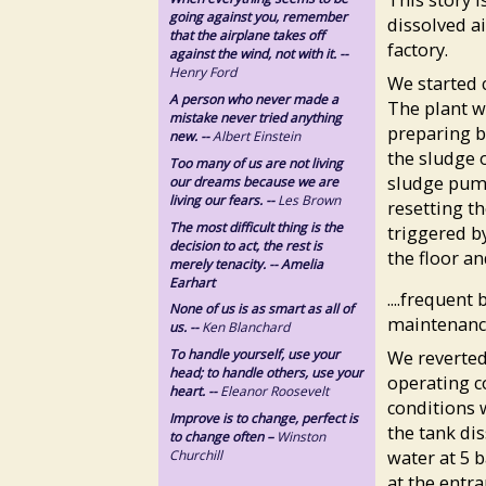
going against you, remember
dissolved ai
that the airplane takes off
factory.
against the wind, not with it. --
Henry Ford
We started c
A person who never made a
The plant w
mistake never tried anything
preparing b
new. --
Albert Einstein
the sludge 
Too many of us are not living
sludge pum
our dreams because we are
living our fears. --
Les Brown
resetting t
The most difficult thing is the
triggered b
decision to act, the rest is
the floor an
merely tenacity. -- Amelia
Earhart
....frequen
None of us is as smart as all of
maintenance
us. --
Ken Blanchard
To handle yourself, use your
We reverted
head; to handle others, use your
operating c
heart. --
Eleanor Roosevelt
conditions 
Improve is to change, perfect is
the tank dis
to change often –
Winston
water at 5 
Churchill
at the entra