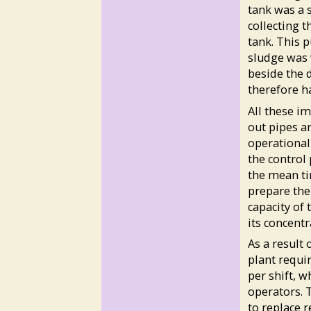
tank was a 
collecting 
tank. This 
sludge was 
beside the 
therefore ha
All these i
out pipes an
operational
the control 
the mean ti
prepare the
capacity of 
its concentr
As a result
plant requi
per shift, 
operators. 
to replace 