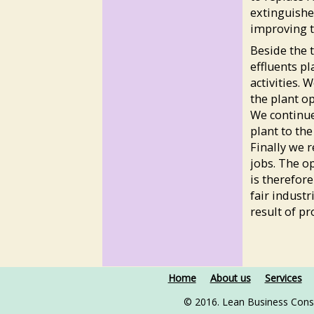
extinguishe
improving t
Beside the 
effluents pl
activities. 
the plant o
We continue
plant to th
Finally we 
jobs. The op
is therefor
fair industr
result of p
Home
About us
Services
© 2016. Lean Business Cons