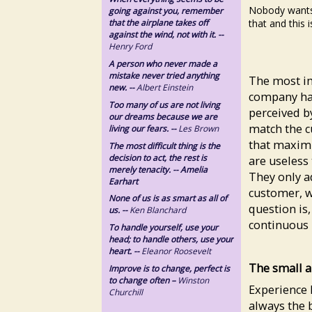
Nobody wants
going against you, remember
that and this i
that the airplane takes off
against the wind, not with it. --
Henry Ford
A person who never made a
mistake never tried anything
The most imp
new. --
Albert Einstein
company has
Too many of us are not living
perceived b
our dreams because we are
match the c
living our fears. --
Les Brown
that maximi
The most difficult thing is the
decision to act, the rest is
are useless 
merely tenacity. -- Amelia
They only a
Earhart
customer, w
None of us is as smart as all of
question is,
us. --
Ken Blanchard
continuous 
To handle yourself, use your
head; to handle others, use your
heart. --
Eleanor Roosevelt
The small a
Improve is to change, perfect is
to change often –
Winston
Experience 
Churchill
always the b