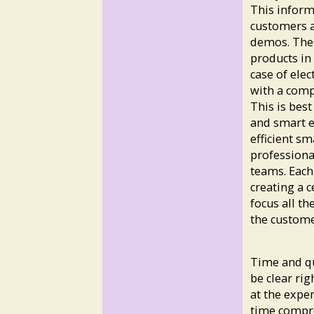
This inform
customers a
demos. Thes
products in 
case of elec
with a comp
This is bes
and smart e
efficient s
professional
teams. Each
creating a c
focus all th
the customer
Time and qu
be clear ri
at the expe
time compro