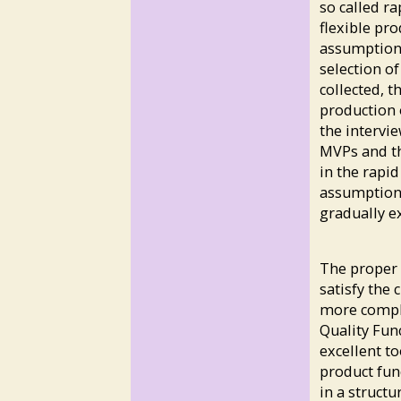
so called ra
flexible pr
assumptions
selection of
collected, t
production 
the intervi
MVPs and th
in the rapid
assumptions
gradually e
The proper 
satisfy the 
more comple
Quality Fun
excellent t
product func
in a struct