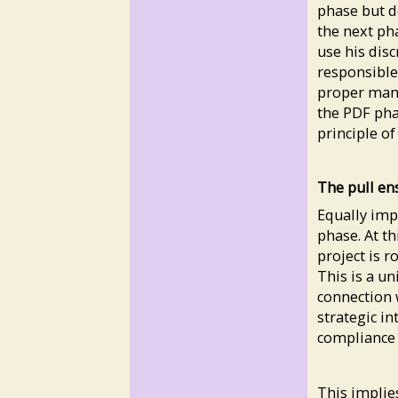
phase but do
the next pha
use his disc
responsible
proper mana
the PDF pha
principle o
The pull en
Equally impo
phase. At th
project is r
This is a un
connection 
strategic in
compliance 
This implies