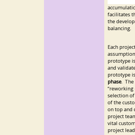
accumulatio
facilitates 
the developm
balancing.
Each projec
assumptions
prototype i
and validat
prototype i
phase
. The
“reworking 
selection of
of the cust
on top and d
project tea
vital custo
project lea