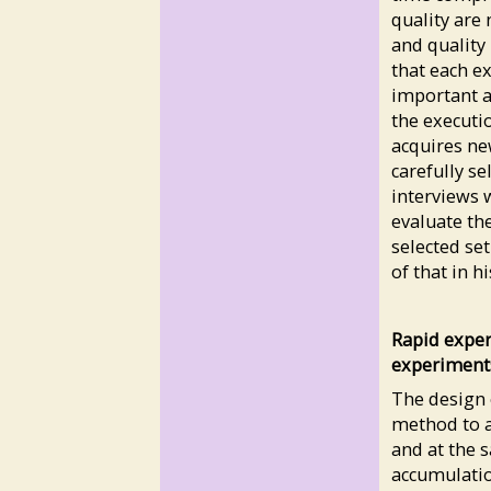
quality are 
and quality 
that each e
important an
the executi
acquires ne
carefully s
interviews 
evaluate th
selected set
of that in h
Rapid exper
experiment
The design 
method to a
and at the 
accumulation