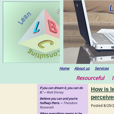
Home
About us
Services
Resourceful In
If you can dream it, you can do
How is l
it.' --
Walt Disney
perceive
Believe you can and you’re
halfway there. --
Theodore
Posted
8/29/
Roosevelt
When everything seems to be