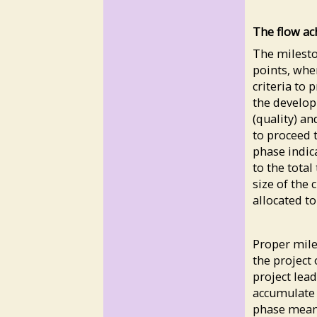
The flow ac
The milesto
points, wher
criteria to
the develop
(quality) an
to proceed t
phase indic
to the total
size of the 
allocated to
Proper mil
the project 
project lea
accumulate i
phase means