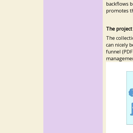
backflows b
promotes th
The projec
The collect
can nicely 
funnel (PDF)
management